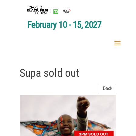
February 10 - 15, 2027
Supa sold out
Back