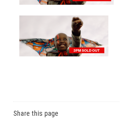
Share this page