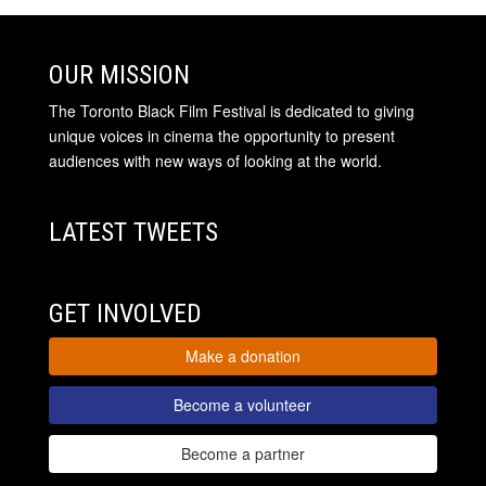
OUR MISSION
The Toronto Black Film Festival is dedicated to giving
unique voices in cinema the opportunity to present
audiences with new ways of looking at the world.
LATEST TWEETS
GET INVOLVED
Make a donation
Become a volunteer
Become a partner