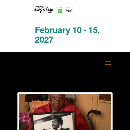
February 10 - 15,
2027