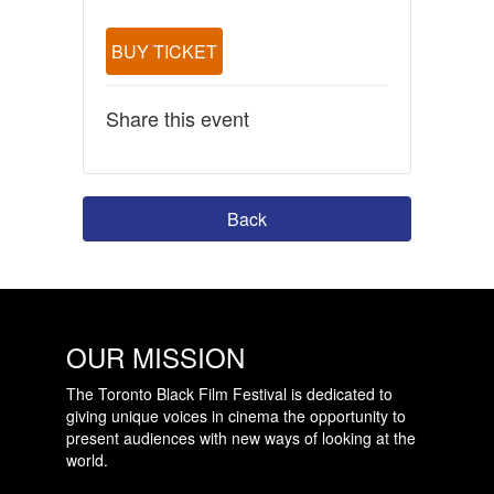
BUY TICKET
Share this event
Back
OUR MISSION
The Toronto Black Film Festival is dedicated to
giving unique voices in cinema the opportunity to
present audiences with new ways of looking at the
world.