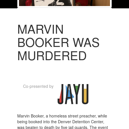
MARVIN
BOOKER WAS
MURDERED
Co-presented by
Marvin Booker, a homeless street preacher, while
being booked into the Denver Detention Center,
was beaten to death by five jail guards. The event