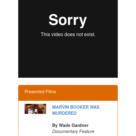
Presented Films
MARVIN BOOKER WAS
MURDERED
By Wade Gardner
Documentary Feature