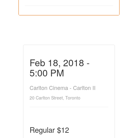
Feb 18, 2018 -
5:00 PM
Carlton Cinema - Carlton II
20 Carlton Street, Toronto
Regular $12