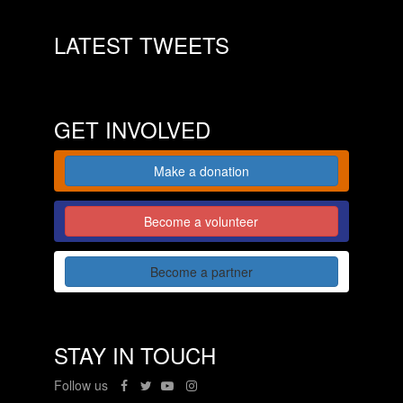
LATEST TWEETS
GET INVOLVED
Make a donation
Become a volunteer
Become a partner
STAY IN TOUCH
Follow us