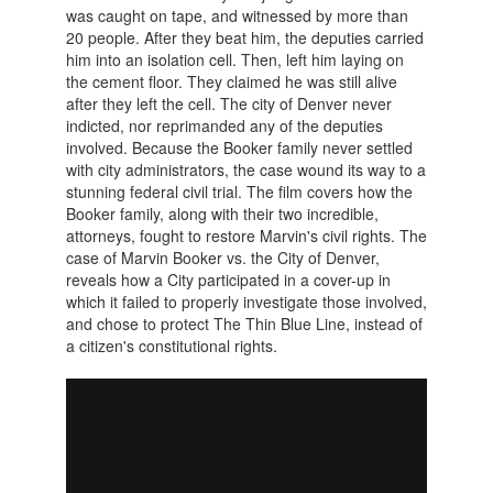
was caught on tape, and witnessed by more than
20 people. After they beat him, the deputies carried
him into an isolation cell. Then, left him laying on
the cement floor. They claimed he was still alive
after they left the cell. The city of Denver never
indicted, nor reprimanded any of the deputies
involved. Because the Booker family never settled
with city administrators, the case wound its way to a
stunning federal civil trial. The film covers how the
Booker family, along with their two incredible,
attorneys, fought to restore Marvin's civil rights. The
case of Marvin Booker vs. the City of Denver,
reveals how a City participated in a cover-up in
which it failed to properly investigate those involved,
and chose to protect The Thin Blue Line, instead of
a citizen's constitutional rights.