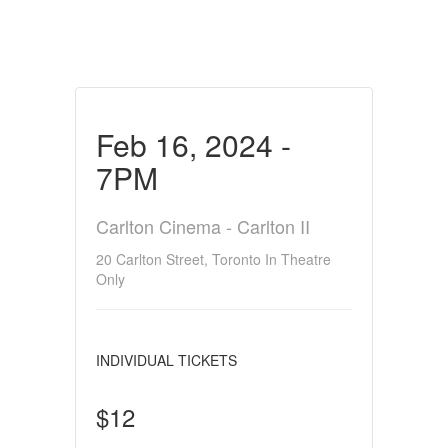
Feb 16, 2024 -
7PM
Carlton Cinema - Carlton II
20 Carlton Street, Toronto In Theatre
Only
INDIVIDUAL TICKETS
$12