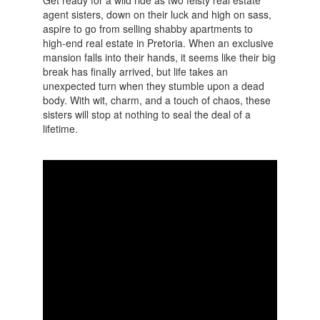
agent sisters, down on their luck and high on sass,
aspire to go from selling shabby apartments to
high-end real estate in Pretoria. When an exclusive
mansion falls into their hands, it seems like their big
break has finally arrived, but life takes an
unexpected turn when they stumble upon a dead
body. With wit, charm, and a touch of chaos, these
sisters will stop at nothing to seal the deal of a
lifetime.