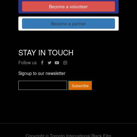
Become a volunteer
Become a partner
STAY IN TOUCH
Follow us
Signup to our newsletter
Copyright © Toronto International Black Film