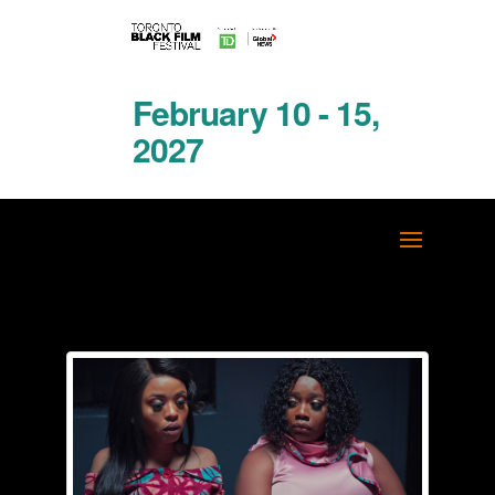
February 10 - 15,
2027