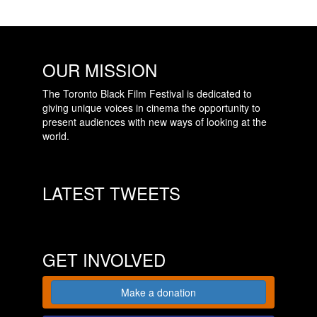
OUR MISSION
The Toronto Black Film Festival is dedicated to
giving unique voices in cinema the opportunity to
present audiences with new ways of looking at the
world.
LATEST TWEETS
GET INVOLVED
Make a donation