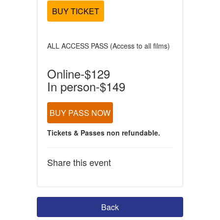
BUY TICKET
ALL ACCESS PASS (Access to all films)
Online-$129
In person-$149
BUY PASS NOW
Tickets & Passes non refundable.
Share this event
Back