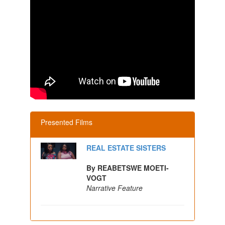
Presented Films
REAL ESTATE SISTERS
By REABETSWE MOETI-
VOGT
Narrative Feature