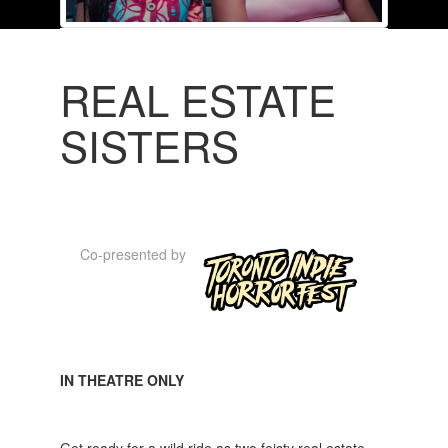
REAL ESTATE
SISTERS
Co-presented by
IN THEATRE ONLY
Get ready for a wild ride as two feisty real estate