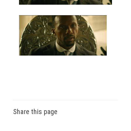
Share this page