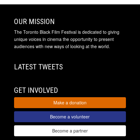
OUR MISSION
The Toronto Black Film Festival is dedicated to giving
unique voices in cinema the opportunity to present
audiences with new ways of looking at the world.
LATEST TWEETS
GET INVOLVED
Make a donation
Become a volunteer
Become a partner