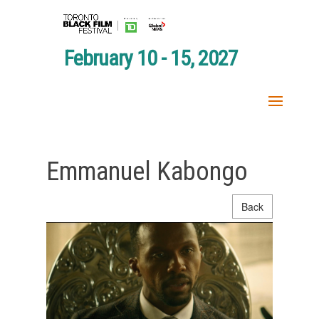
February 10 - 15, 2027
Emmanuel Kabongo
Back