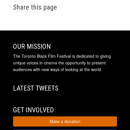
Share this page
OUR MISSION
The Toronto Black Film Festival is dedicated to giving
unique voices in cinema the opportunity to present
audiences with new ways of looking at the world.
LATEST TWEETS
GET INVOLVED
Make a donation