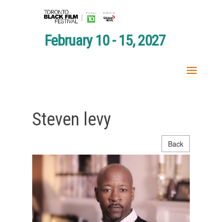
February 10 - 15, 2027
Steven levy
Back