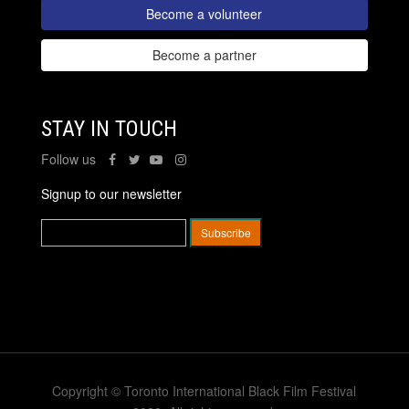
Become a volunteer
Become a partner
STAY IN TOUCH
Follow us
Signup to our newsletter
Copyright © Toronto International Black Film Festival