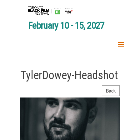
February 10 - 15, 2027
TylerDowey-Headshot
Back