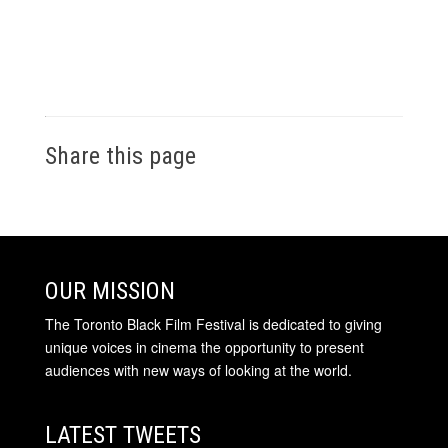
Share this page
OUR MISSION
The Toronto Black Film Festival is dedicated to giving
unique voices in cinema the opportunity to present
audiences with new ways of looking at the world.
LATEST TWEETS