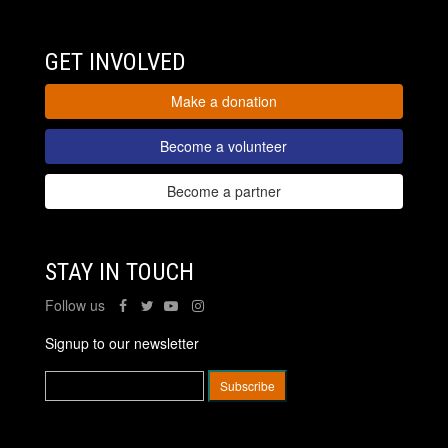
GET INVOLVED
Make a donation
Become a volunteer
Become a partner
STAY IN TOUCH
Follow us
Signup to our newsletter