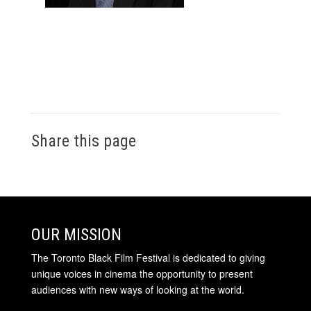
Share this page
OUR MISSION
The Toronto Black Film Festival is dedicated to giving
unique voices in cinema the opportunity to present
audiences with new ways of looking at the world.