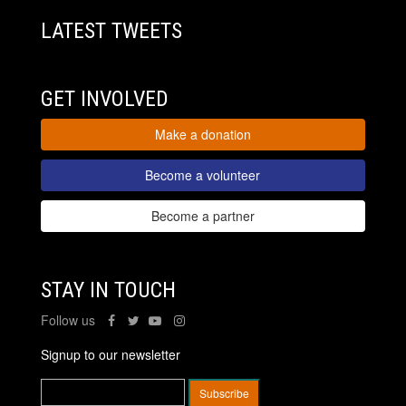
LATEST TWEETS
GET INVOLVED
Make a donation
Become a volunteer
Become a partner
STAY IN TOUCH
Follow us
Signup to our newsletter