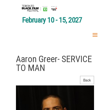
February 10 - 15, 2027
Aaron Greer- SERVICE
TO MAN
Back