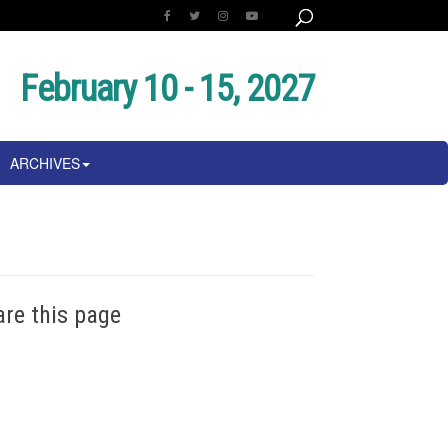
February 10 - 15, 2027
ARCHIVES
are this page