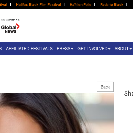
tival
Halifax Black Film Festival
Haïti en Folie
Fade to Black
S
AFFILIATED FESTIVALS
PRESS
GET INVOLVED
ABOUT
Back
Sh