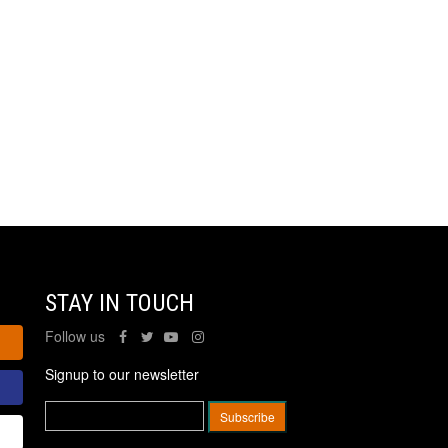
STAY IN TOUCH
Follow us
Signup to our newsletter