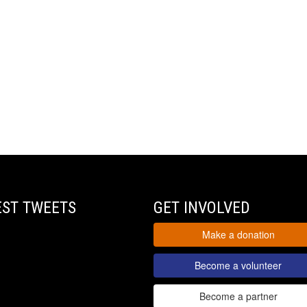
EST TWEETS
GET INVOLVED
Make a donation
Become a volunteer
Become a partner