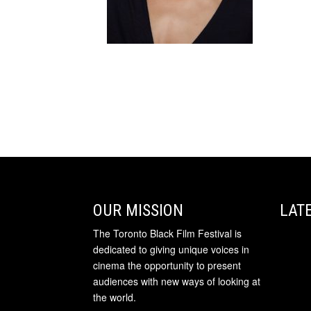
OUR MISSION
LAT
The Toronto Black Film Festival is
dedicated to giving unique voices in
cinema the opportunity to present
audiences with new ways of looking at
the world.