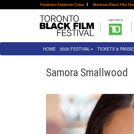
Fondation Fabienne Colas
Montreal Black Film Fes
HOME
2026 FESTIVAL
TICKETS & PASSE
Samora Smallwood