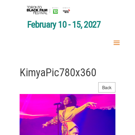
February 10 - 15, 2027
KimyaPic780x360
Back