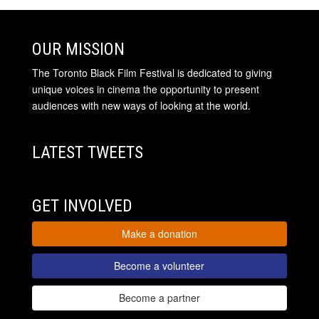
OUR MISSION
The Toronto Black Film Festival is dedicated to giving
unique voices in cinema the opportunity to present
audiences with new ways of looking at the world.
LATEST TWEETS
GET INVOLVED
Make a donation
Become a volunteer
Become a partner