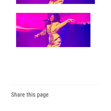
Share this page