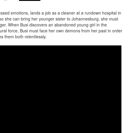
ssed emotions, lands a job as a cleaner at a rundown hospital in
so she can bring her younger sister to Johannesburg, she must
ger. When Busi discovers an abandoned young girl in the
tural force, Busi must face her own demons from her past in order
s them both relentlessly.