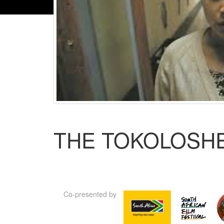
THE TOKOLOSH
Co-presented by