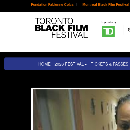
Fondation Fabienne Colas
Montreal Black Film Festival
HOME
2026 FESTIVAL
TICKETS & PASSES