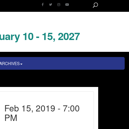
uary 10 - 15, 2027
ARCHIVES
Feb 15, 2019 - 7:00
PM