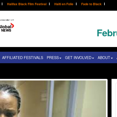
Halifax Black Film Festival
Haïti en Folie
Fade to Black
Febr
AFFILIATED FESTIVALS
PRESS
GET INVOLVED
ABOUT