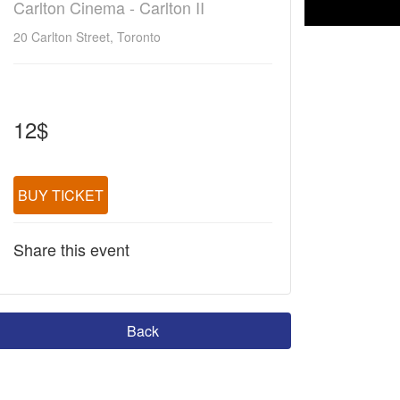
Carlton Cinema - Carlton II
20 Carlton Street, Toronto
12$
BUY TICKET
Share this event
Back