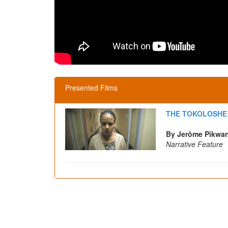
Presented Films
THE TOKOLOSHE
By Jerôme Pikwa
Narrative Feature