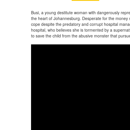
Busi, a young destitute woman with dangerously repre
the heart of Johannesburg. Desperate for the money 
cope despite the predatory and corrupt hospital mana
hospital, who believes she is tormented by a superna
to save the child from the abusive monster that pursue