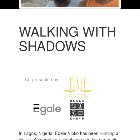
WALKING WITH
SHADOWS
Co-presented by
In Lagos, Nigeria, Ebele Njoko has been running all
his life. A search for acceptance and love from his