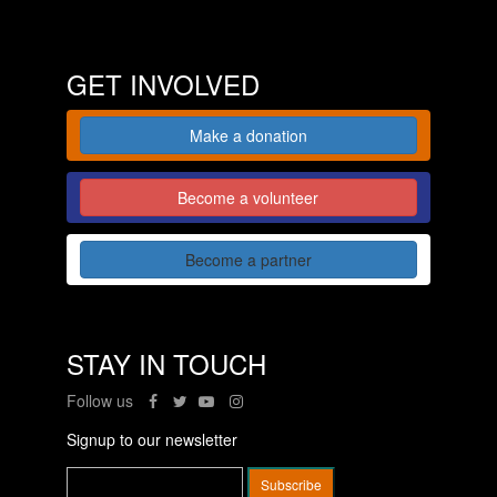
GET INVOLVED
Make a donation
Become a volunteer
Become a partner
STAY IN TOUCH
Follow us
Signup to our newsletter