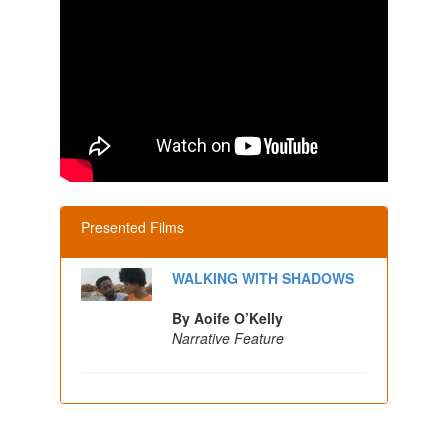
Presented Films
WALKING WITH SHADOWS
By Aoife O’Kelly
Narrative Feature