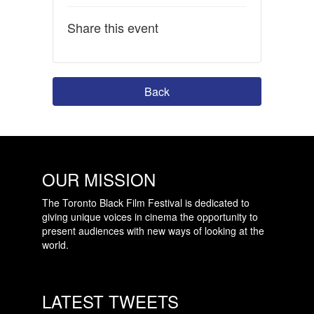
Share this event
Back
OUR MISSION
The Toronto Black Film Festival is dedicated to
giving unique voices in cinema the opportunity to
present audiences with new ways of looking at the
world.
LATEST TWEETS