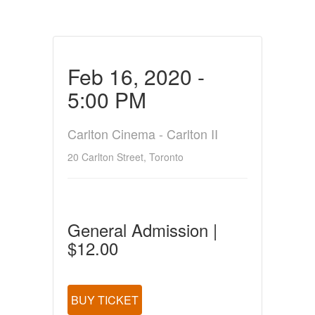
Feb 16, 2020 -
5:00 PM
Carlton Cinema - Carlton II
20 Carlton Street, Toronto
General Admission |
$12.00
BUY TICKET