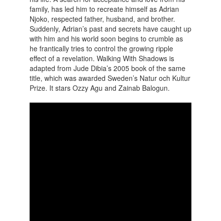
family, has led him to recreate himself as Adrian
Njoko, respected father, husband, and brother.
Suddenly, Adrian’s past and secrets have caught up
with him and his world soon begins to crumble as
he frantically tries to control the growing ripple
effect of a revelation.
Walking With Shadows is
adapted from Jude Dibia’s 2005 book of the same
title, which was awarded Sweden’s Natur och Kultur
Prize. It stars Ozzy Agu and Zainab Balogun.