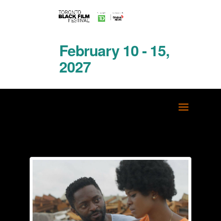
February 10 - 15,
2027