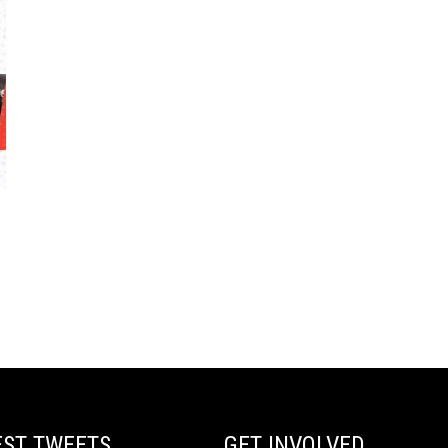
EST TWEETS
GET INVOLVED