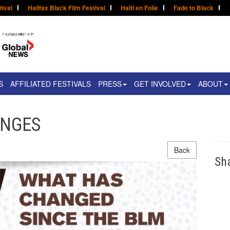
tival
Halifax Black Film Festival
Haïti en Folie
Fade to Black
S
AFFILIATED FESTIVALS
PRESS
GET INVOLVED
ABOUT
ANGES
Back
Sh