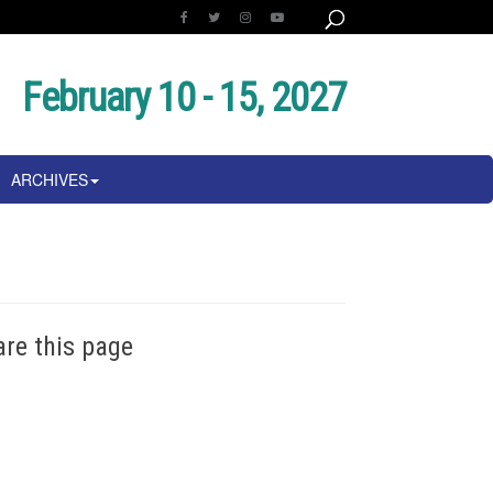
February 10 - 15, 2027
ARCHIVES
are this page