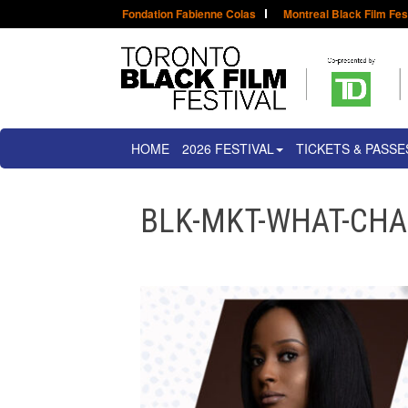
Fondation Fabienne Colas
Montreal Black Film Fes
HOME
2026 FESTIVAL
TICKETS & PASSE
BLK-MKT-WHAT-CH