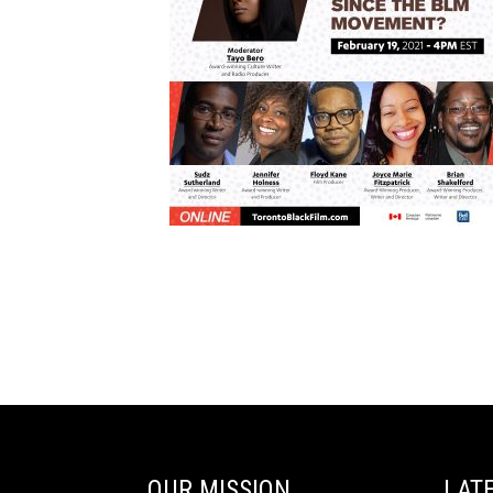
OUR MISSION
LAT