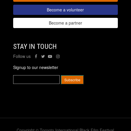
Become a volunteer
Become a partner
STAY IN TOUCH
Follow us
Signup to our newsletter
Copyright © Toronto International Black Film Festival