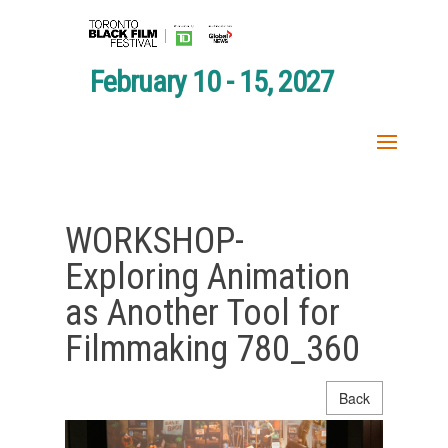
February 10 - 15, 2027
WORKSHOP-
Exploring Animation
as Another Tool for
Filmmaking 780_360
Back