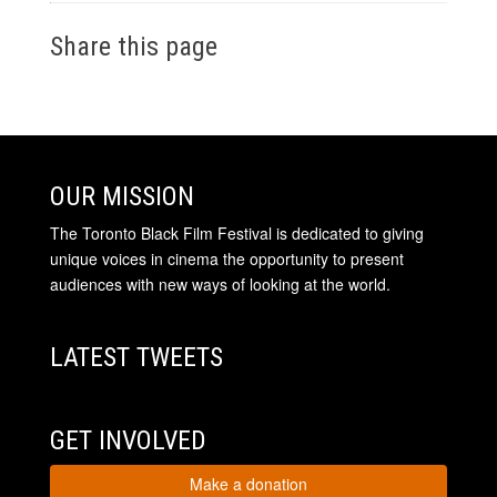
Share this page
OUR MISSION
The Toronto Black Film Festival is dedicated to giving
unique voices in cinema the opportunity to present
audiences with new ways of looking at the world.
LATEST TWEETS
GET INVOLVED
Make a donation