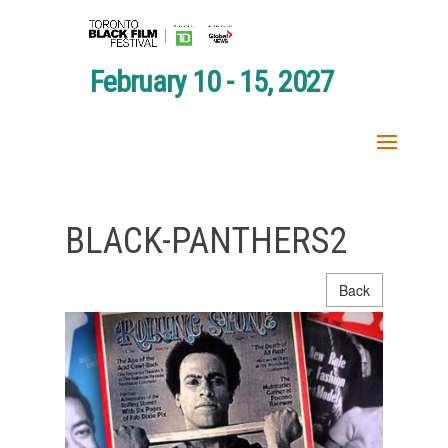
February 10 - 15, 2027
BLACK-PANTHERS2
Back