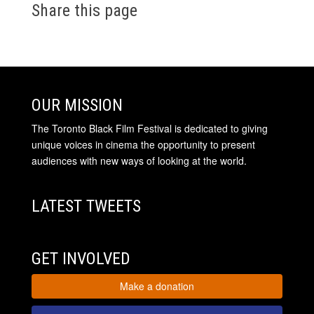
Share this page
OUR MISSION
The Toronto Black Film Festival is dedicated to giving
unique voices in cinema the opportunity to present
audiences with new ways of looking at the world.
LATEST TWEETS
GET INVOLVED
Make a donation