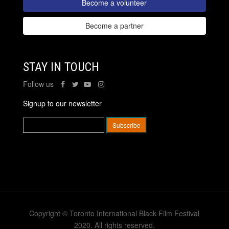
Become a volunteer
Become a partner
STAY IN TOUCH
Follow us
Signup to our newsletter
Copyright © Toronto International Black Film Festival
2020. All rights reserved.