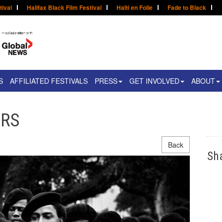
tival
Halifax Black Film Festival
Haïti en Folie
Fade to Black
S
AFFILIATED FESTIVALS
PRESS
GET INVOLVED
ABOUT
ERS
Back
Sh