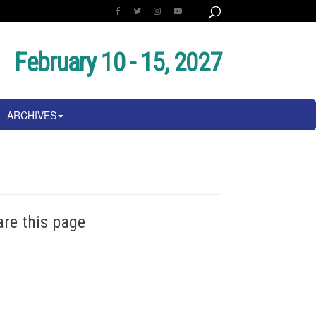
February 10 - 15, 2027
ARCHIVES
are this page