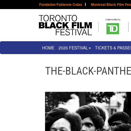
Fondation Fabienne Colas
Montreal Black Film Fes
HOME
2026 FESTIVAL
TICKETS & PASSE
THE-BLACK-PANTH