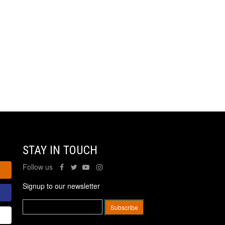
STAY IN TOUCH
Follow us
Signup to our newsletter