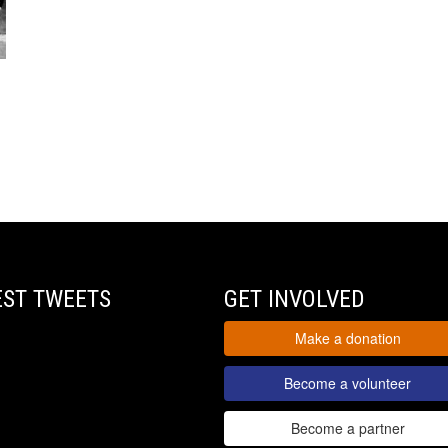
EST TWEETS
GET INVOLVED
Make a donation
Become a volunteer
Become a partner