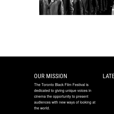
OUR MISSION
LAT
The Toronto Black Film Festival is
dedicated to giving unique voices in
cinema the opportunity to present
audiences with new ways of looking at
the world.