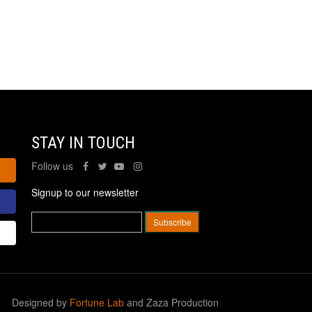
STAY IN TOUCH
Follow us
Signup to our newsletter
Designed by
Fortune Lab
and Zaza Production