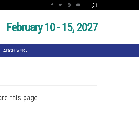
February 10 - 15, 2027
ARCHIVES
are this page