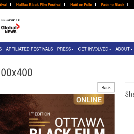
tival
Halifax Black Film Festival
Haïti en Folie
Fade to Black
S
AFFILIATED FESTIVALS
PRESS
GET INVOLVED
ABOUT
800x400
Back
Sh