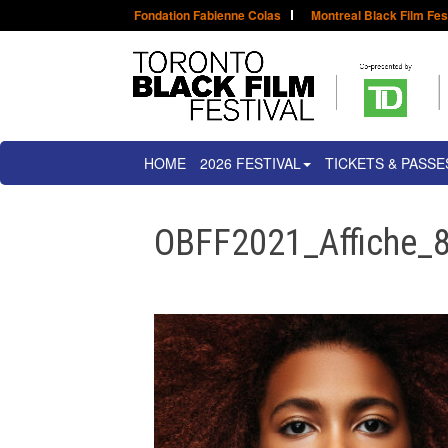
Fondation Fabienne Colas
Montreal Black Film Fes
HOME
2026 FESTIVAL
TICKETS & PASSE
OBFF2021_Affiche_