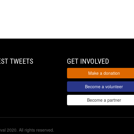
EST TWEETS
GET INVOLVED
Make a donation
Become a volunteer
Become a partner
val 2020. All rights reserved.