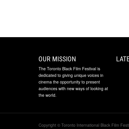
OUR MISSION
LAT
The Toronto Black Film Festival is
dedicated to giving unique voices in
cinema the opportunity to present
audiences with new ways of looking at
the world.
Copyright © Toronto International Black Film Festi