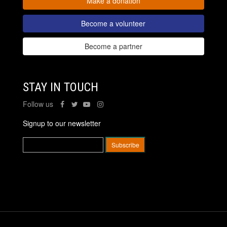
Make a donation
Become a volunteer
Become a partner
STAY IN TOUCH
Follow us
Signup to our newsletter