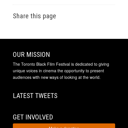
Share this page
OUR MISSION
The Toronto Black Film Festival is dedicated to giving
unique voices in cinema the opportunity to present
audiences with new ways of looking at the world.
LATEST TWEETS
GET INVOLVED