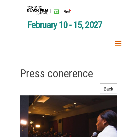
February 10 - 15, 2027
Press conerence
Back