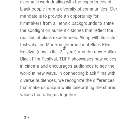
cinematic work dealing with the experiences of
black people from a diversity of communities. Our
mandate is to provide an opportunity for
filmmakers from all ethnic backgrounds to shine
the spotlight on authentic stories that reflect the
realities of black experiences. Along with its sister
festivals, the Montreal International Black Film
th
Festival (now in its 13
year) and the new Halifax
Black Film Festival, TBFF showcases new voices
in cinema and encourages audiences to see the
world in new ways. In connecting black films with
diverse audiences, we recognize the differences
that make us unique while celebrating the shared
values that bring us together.
– 30 –