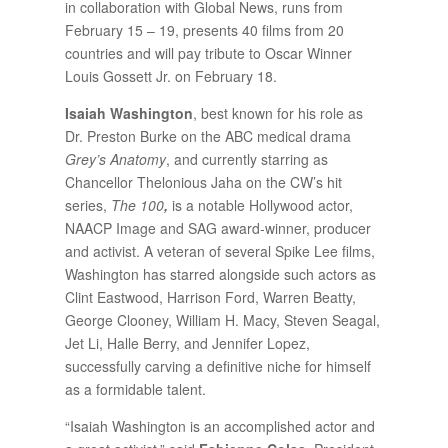
in collaboration with Global News, runs from
February 15 – 19, presents 40 films from 20
countries and will pay tribute to Oscar Winner
Louis Gossett Jr. on February 18.
Isaiah Washington
, best known for his role as
Dr. Preston Burke on the ABC medical drama
Grey’s Anatomy
, and currently starring as
Chancellor Thelonious Jaha on the CW’s hit
series,
The 100
,
is a notable Hollywood actor,
NAACP Image and SAG award-winner, producer
and activist. A veteran of several Spike Lee films,
Washington has starred alongside such actors as
Clint Eastwood, Harrison Ford, Warren Beatty,
George Clooney, William H. Macy, Steven Seagal,
Jet Li, Halle Berry, and Jennifer Lopez,
successfully carving a definitive niche for himself
as a formidable talent.
“Isaiah Washington is an accomplished actor and