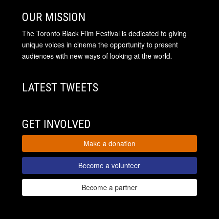
OUR MISSION
The Toronto Black Film Festival is dedicated to giving
unique voices in cinema the opportunity to present
audiences with new ways of looking at the world.
LATEST TWEETS
GET INVOLVED
Make a donation
Become a volunteer
Become a partner