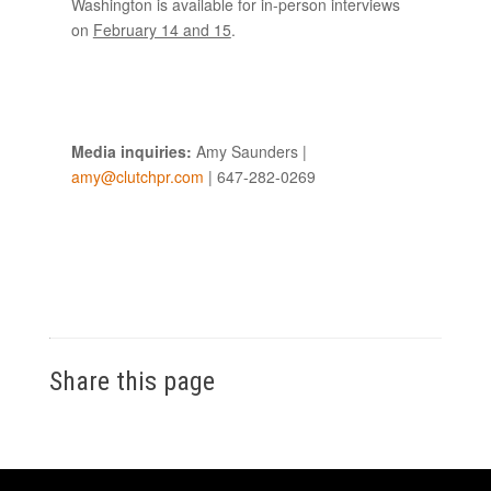
Washington is available for in-person interviews
on
February 14 and 15
.
Media inquiries:
Amy Saunders |
amy@clutchpr.com
| 647-282-0269
Share this page