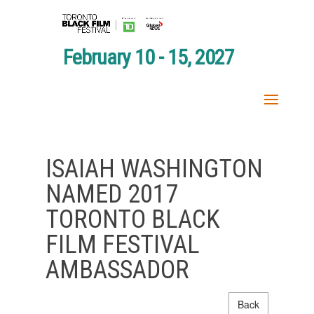
February 10 - 15, 2027
ISAIAH WASHINGTON
NAMED 2017
TORONTO BLACK
FILM FESTIVAL
AMBASSADOR
Back