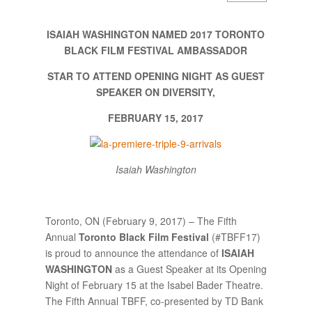
ISAIAH WASHINGTON NAMED 2017 TORONTO
BLACK FILM FESTIVAL AMBASSADOR
STAR TO ATTEND OPENING NIGHT AS GUEST
SPEAKER ON DIVERSITY,
FEBRUARY 15, 2017
Isaiah Washington
Toronto, ON (February 9, 2017) – The Fifth
Annual
Toronto Black Film Festival
(#TBFF17)
is proud to announce the attendance of
ISAIAH
WASHINGTON
as a Guest Speaker at its Opening
Night of February 15 at the Isabel Bader Theatre.
The Fifth Annual TBFF, co-presented by TD Bank