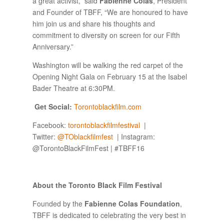
a great activist,” said
Fabienne Colas
, President
and Founder of TBFF, “We are honoured to have
him join us and share his thoughts and
commitment to diversity on screen for our Fifth
Anniversary.”
Washington will be walking the red carpet of the
Opening Night Gala on February 15 at the Isabel
Bader Theatre at 6:30PM.
Get Social:
Torontoblackfilm.com
Facebook:
torontoblackfilmfestival
|
Twitter:
@
TOblackfilmfest
| Instagram:
@TorontoBlackFilmFest | #TBFF16
About the Toronto Black Film Festival
Founded by the
Fabienne Colas Foundation
,
TBFF is dedicated to celebrating the very best in