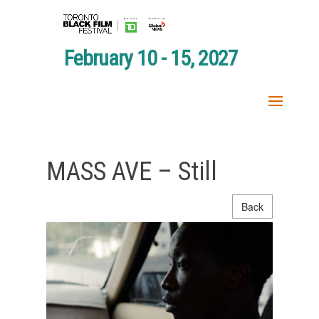
February 10 - 15, 2027
MASS AVE – Still
Back