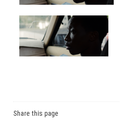
Share this page