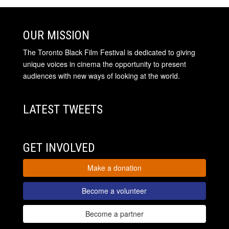
OUR MISSION
The Toronto Black Film Festival is dedicated to giving
unique voices in cinema the opportunity to present
audiences with new ways of looking at the world.
LATEST TWEETS
GET INVOLVED
Make a donation
Become a volunteer
Become a partner