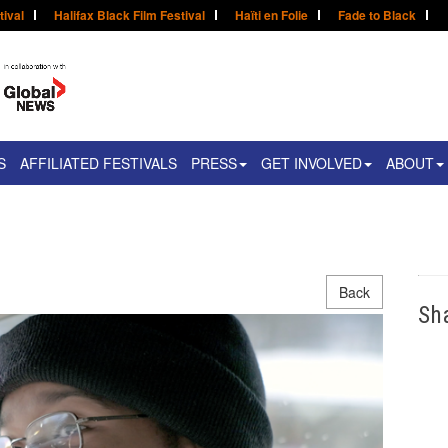
tival
Halifax Black Film Festival
Haïti en Folie
Fade to Black
S
AFFILIATED FESTIVALS
PRESS
GET INVOLVED
ABOUT
Back
Sh