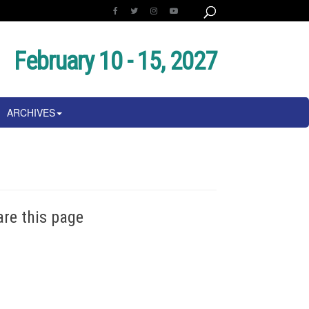
February 10 - 15, 2027
ARCHIVES
are this page