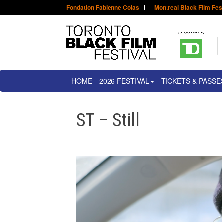
Fondation Fabienne Colas
Montreal Black Film Fes
HOME
2026 FESTIVAL
TICKETS & PASSE
ST – Still