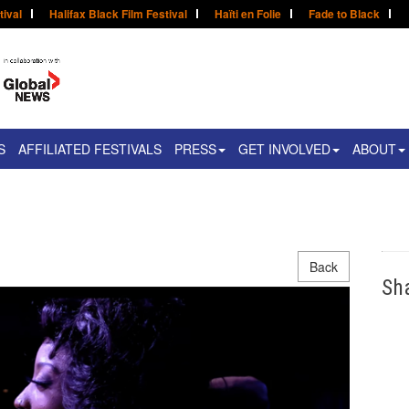
tival
Halifax Black Film Festival
Haïti en Folie
Fade to Black
S
AFFILIATED FESTIVALS
PRESS
GET INVOLVED
ABOUT
Back
Sh