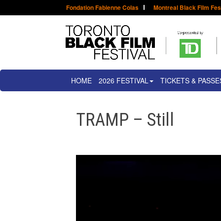
Fondation Fabienne Colas
Montreal Black Film Fes
HOME
2026 FESTIVAL
TICKETS & PASSE
TRAMP – Still