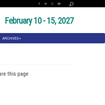
February 10 - 15, 2027
ARCHIVES
are this page