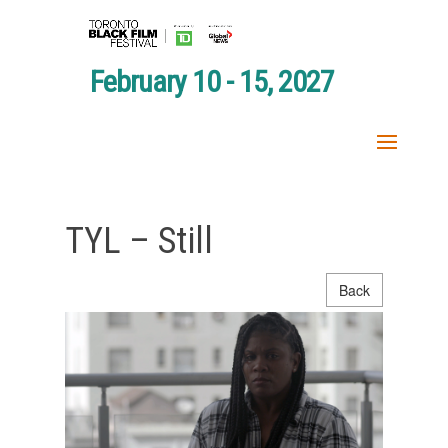
February 10 - 15, 2027
TYL – Still
Back