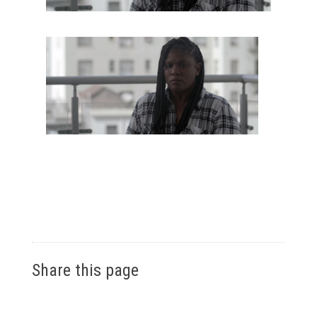
Share this page