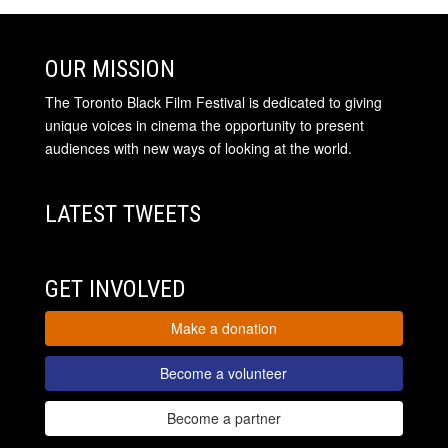
OUR MISSION
The Toronto Black Film Festival is dedicated to giving
unique voices in cinema the opportunity to present
audiences with new ways of looking at the world.
LATEST TWEETS
GET INVOLVED
Make a donation
Become a volunteer
Become a partner