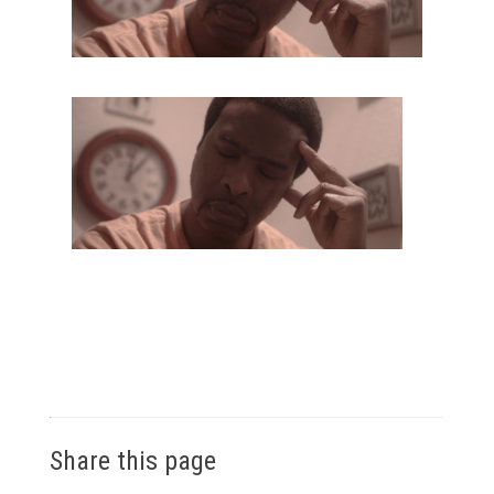
Share this page