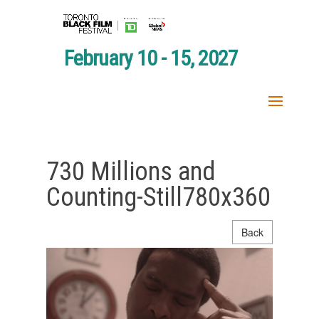
February 10 - 15, 2027
730 Millions and
Counting-Still780x360
Back