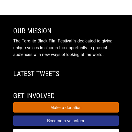
OUR MISSION
The Toronto Black Film Festival is dedicated to giving
unique voices in cinema the opportunity to present
audiences with new ways of looking at the world.
LATEST TWEETS
GET INVOLVED
Make a donation
Become a volunteer