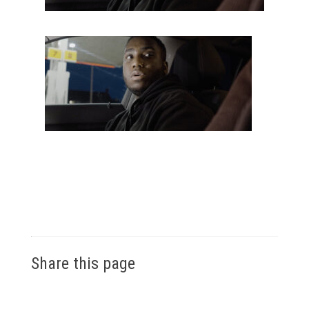
Share this page