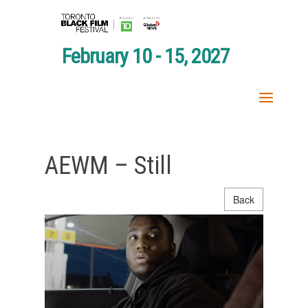
February 10 - 15, 2027
AEWM – Still
Back