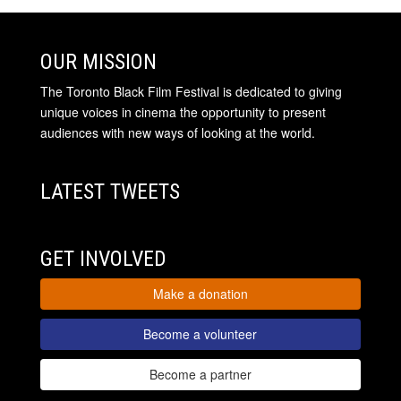
OUR MISSION
The Toronto Black Film Festival is dedicated to giving
unique voices in cinema the opportunity to present
audiences with new ways of looking at the world.
LATEST TWEETS
GET INVOLVED
Make a donation
Become a volunteer
Become a partner