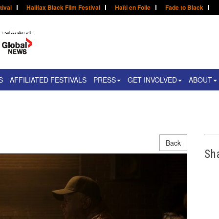
tival
Halifax Black Film Festival
Haïti en Folie
Fade to Black
S
AFFILIATED FESTIVALS
PRESS
GET INVOLVED
ABOUT
Back
Sh