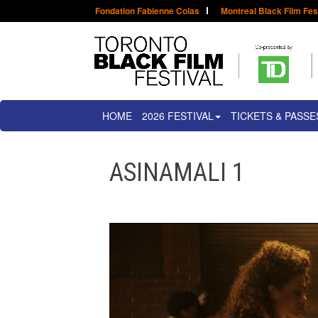
Fondation Fabienne Colas
Montreal Black Film Fes
HOME
2026 FESTIVAL
TICKETS & PASSE
ASINAMALI 1