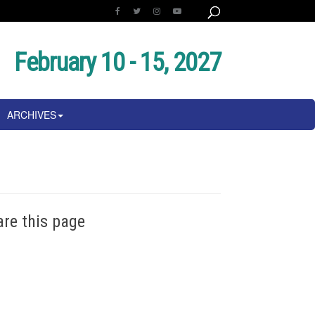
February 10 - 15, 2027
ARCHIVES
are this page