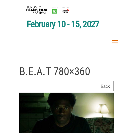
February 10 - 15, 2027
B.E.A.T 780×360
Back