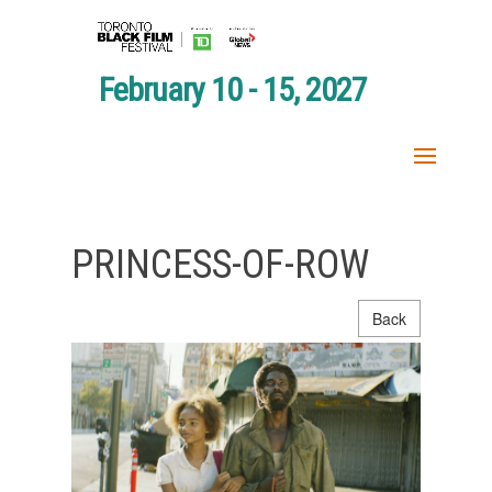
February 10 - 15, 2027
PRINCESS-OF-ROW
Back