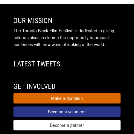
OUR MISSION
The Toronto Black Film Festival is dedicated to giving
unique voices in cinema the opportunity to present
audiences with new ways of looking at the world.
LATEST TWEETS
GET INVOLVED
Make a donation
Become a volunteer
Become a partner