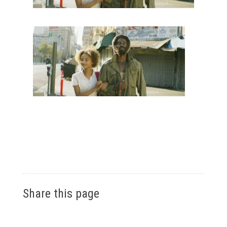
Share this page