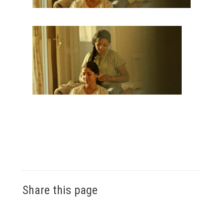
Share this page