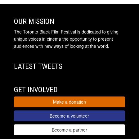
OUR MISSION
The Toronto Black Film Festival is dedicated to giving
unique voices in cinema the opportunity to present
audiences with new ways of looking at the world.
LATEST TWEETS
GET INVOLVED
Make a donation
Become a volunteer
Become a partner