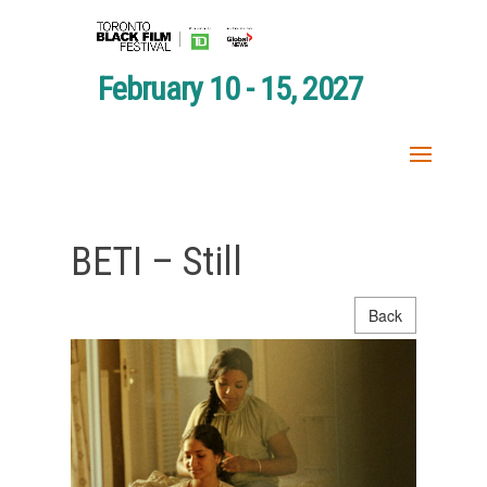
February 10 - 15, 2027
BETI – Still
Back