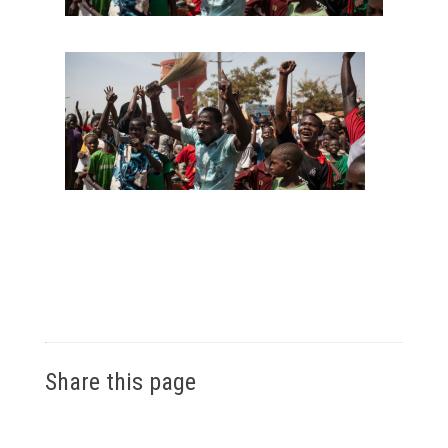
Share this page