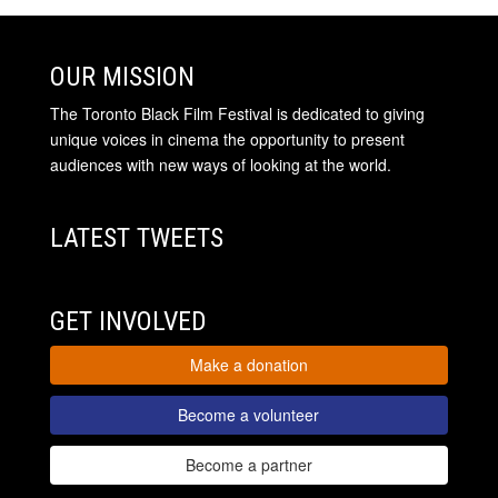
OUR MISSION
The Toronto Black Film Festival is dedicated to giving
unique voices in cinema the opportunity to present
audiences with new ways of looking at the world.
LATEST TWEETS
GET INVOLVED
Make a donation
Become a volunteer
Become a partner