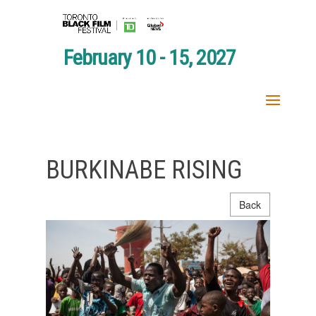
February 10 - 15, 2027
BURKINABE RISING
Back