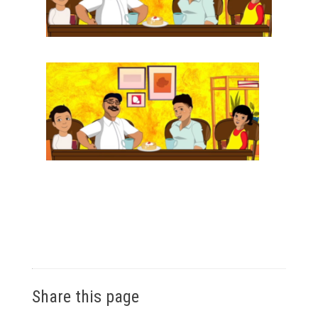
Share this page