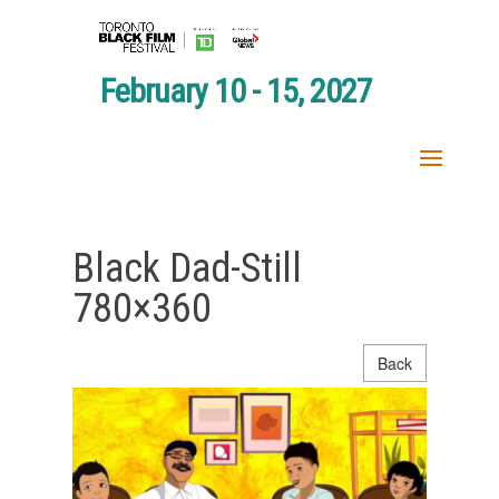
February 10 - 15, 2027
Black Dad-Still
780×360
Back