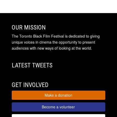
OUR MISSION
The Toronto Black Film Festival is dedicated to giving
unique voices in cinema the opportunity to present
audiences with new ways of looking at the world.
LATEST TWEETS
GET INVOLVED
Make a donation
Become a volunteer