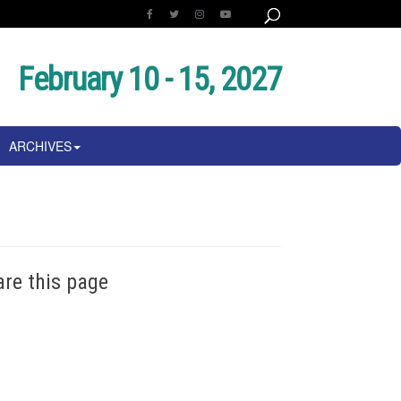
February 10 - 15, 2027
ARCHIVES
are this page