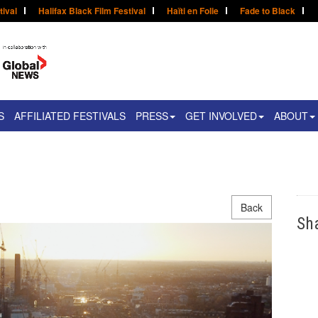
tival
Halifax Black Film Festival
Haïti en Folie
Fade to Black
S
AFFILIATED FESTIVALS
PRESS
GET INVOLVED
ABOUT
Back
Sh