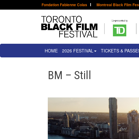
Fondation Fabienne Colas
Montreal Black Film Fes
HOME
2026 FESTIVAL
TICKETS & PASSE
BM – Still