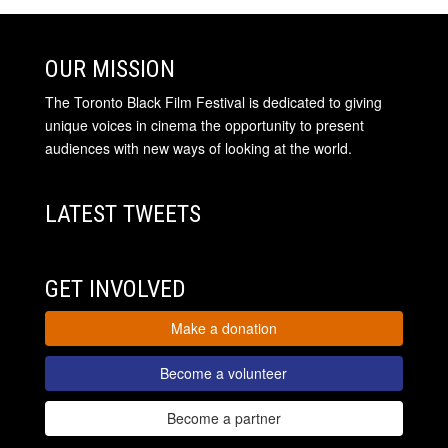
OUR MISSION
The Toronto Black Film Festival is dedicated to giving
unique voices in cinema the opportunity to present
audiences with new ways of looking at the world.
LATEST TWEETS
GET INVOLVED
Make a donation
Become a volunteer
Become a partner