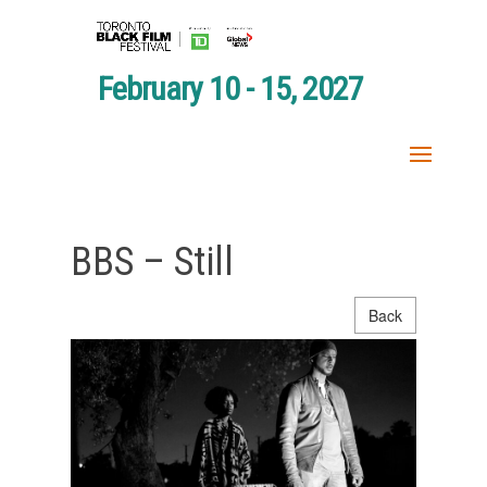
February 10 - 15, 2027
BBS – Still
Back