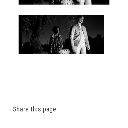
Share this page