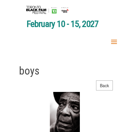
February 10 - 15, 2027
boys
Back