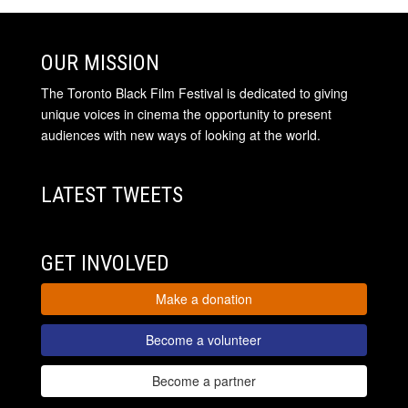
OUR MISSION
The Toronto Black Film Festival is dedicated to giving
unique voices in cinema the opportunity to present
audiences with new ways of looking at the world.
LATEST TWEETS
GET INVOLVED
Make a donation
Become a volunteer
Become a partner