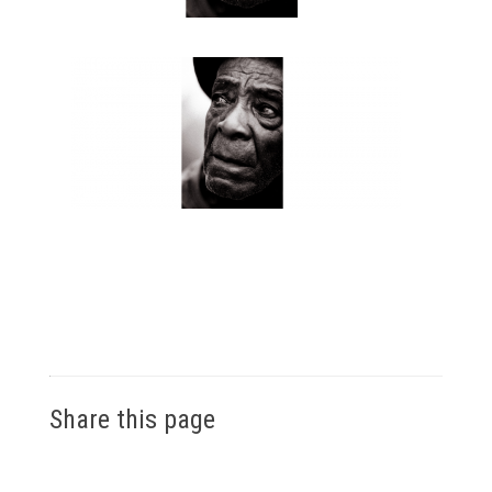
Share this page