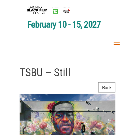
February 10 - 15, 2027
TSBU – Still
Back