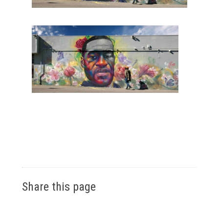
Share this page