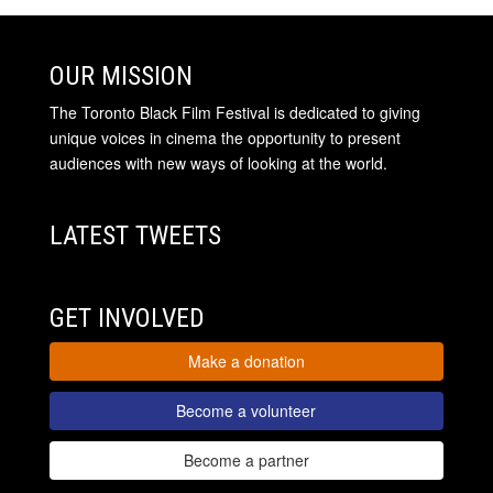
OUR MISSION
The Toronto Black Film Festival is dedicated to giving
unique voices in cinema the opportunity to present
audiences with new ways of looking at the world.
LATEST TWEETS
GET INVOLVED
Make a donation
Become a volunteer
Become a partner