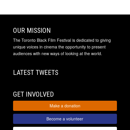
OUR MISSION
The Toronto Black Film Festival is dedicated to giving
unique voices in cinema the opportunity to present
audiences with new ways of looking at the world.
LATEST TWEETS
GET INVOLVED
Make a donation
Become a volunteer