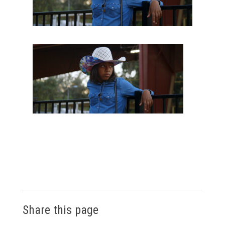
Share this page