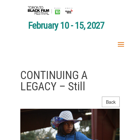
February 10 - 15, 2027
CONTINUING A
LEGACY – Still
Back