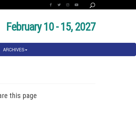
February 10 - 15, 2027
ARCHIVES
are this page