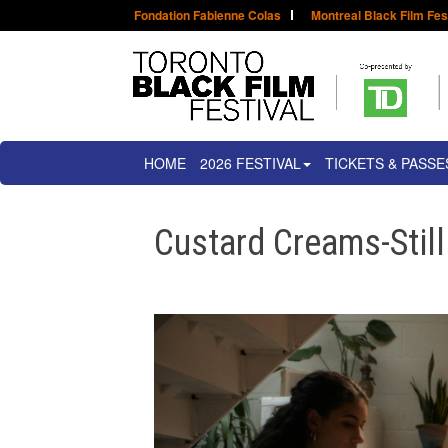
Fondation Fabienne Colas
Montreal Black Film Fes
HOME
2026 FESTIVAL
TICKETS & PASSE
Custard Creams-Stil