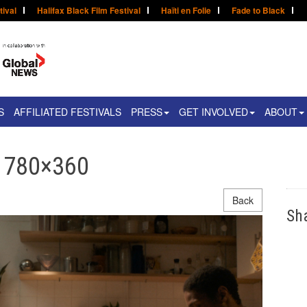
tival
Halifax Black Film Festival
Haïti en Folie
Fade to Black
S
AFFILIATED FESTIVALS
PRESS
GET INVOLVED
ABOUT
l 780×360
Back
Sh