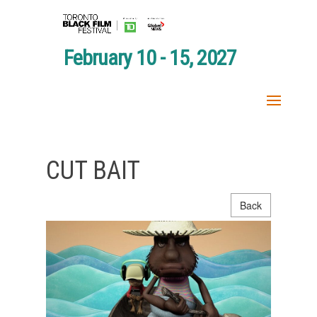
February 10 - 15, 2027
CUT BAIT
Back