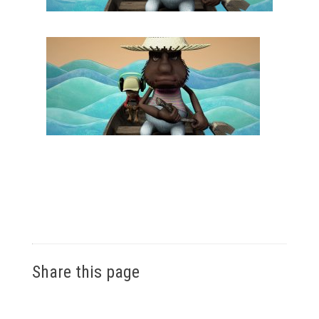
Share this page