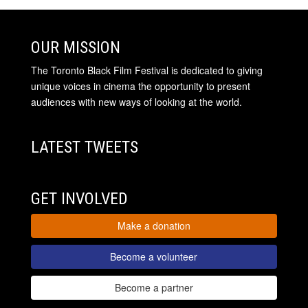
OUR MISSION
The Toronto Black Film Festival is dedicated to giving
unique voices in cinema the opportunity to present
audiences with new ways of looking at the world.
LATEST TWEETS
GET INVOLVED
Make a donation
Become a volunteer
Become a partner