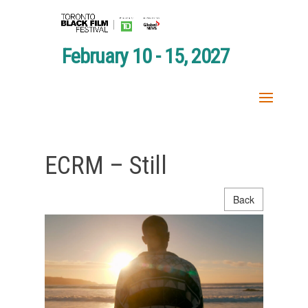
February 10 - 15, 2027
ECRM – Still
Back