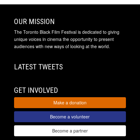
OUR MISSION
The Toronto Black Film Festival is dedicated to giving
unique voices in cinema the opportunity to present
audiences with new ways of looking at the world.
LATEST TWEETS
GET INVOLVED
Make a donation
Become a volunteer
Become a partner