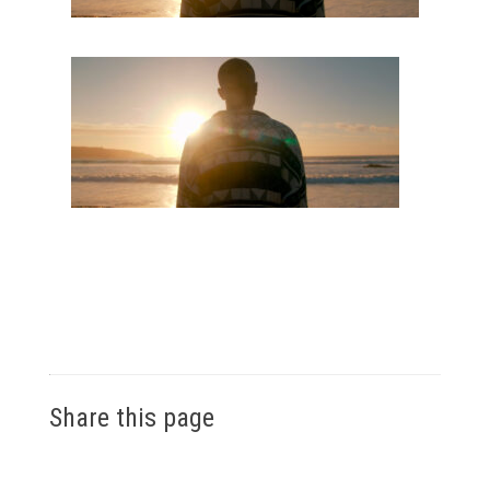
Share this page