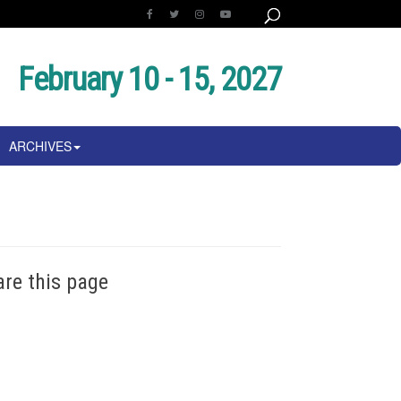
February 10 - 15, 2027
ARCHIVES
are this page