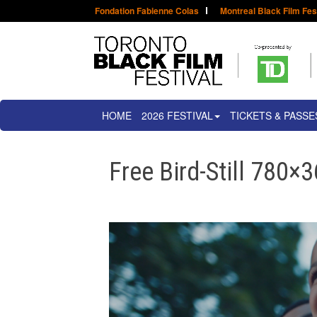
Fondation Fabienne Colas
Montreal Black Film Fes
HOME
2026 FESTIVAL
TICKETS & PASSE
Free Bird-Still 780×