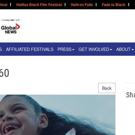
tival
Halifax Black Film Festival
Haïti en Folie
Fade to Black
S
AFFILIATED FESTIVALS
PRESS
GET INVOLVED
ABOUT
360
Back
Sh