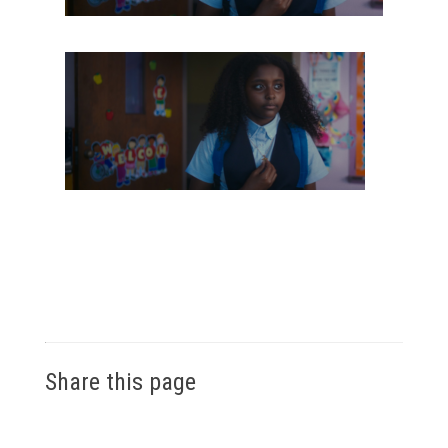
Share this page