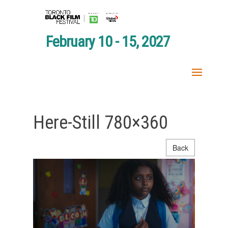
February 10 - 15, 2027
Here-Still 780×360
Back