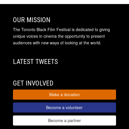
OUR MISSION
The Toronto Black Film Festival is dedicated to giving
unique voices in cinema the opportunity to present
audiences with new ways of looking at the world.
LATEST TWEETS
GET INVOLVED
Make a donation
Become a volunteer
Become a partner