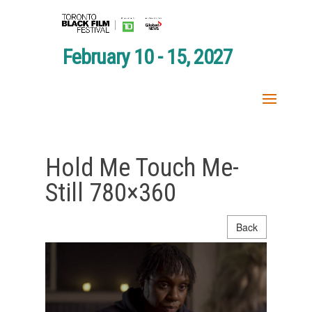
February 10 - 15, 2027
Hold Me Touch Me-
Still 780×360
Back