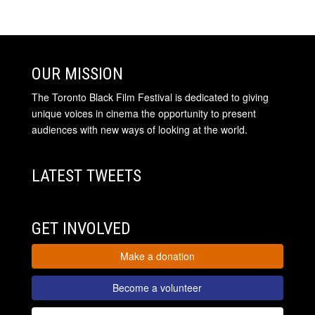
OUR MISSION
The Toronto Black Film Festival is dedicated to giving
unique voices in cinema the opportunity to present
audiences with new ways of looking at the world.
LATEST TWEETS
GET INVOLVED
Make a donation
Become a volunteer