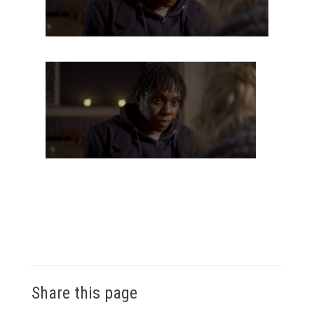
Share this page