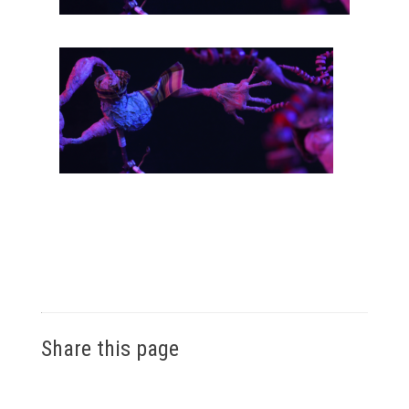
Share this page