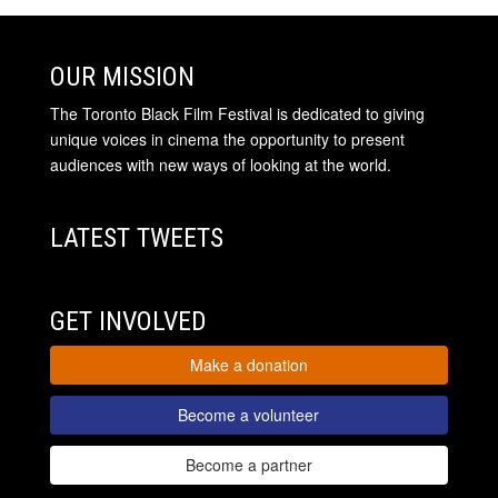
OUR MISSION
The Toronto Black Film Festival is dedicated to giving
unique voices in cinema the opportunity to present
audiences with new ways of looking at the world.
LATEST TWEETS
GET INVOLVED
Make a donation
Become a volunteer
Become a partner