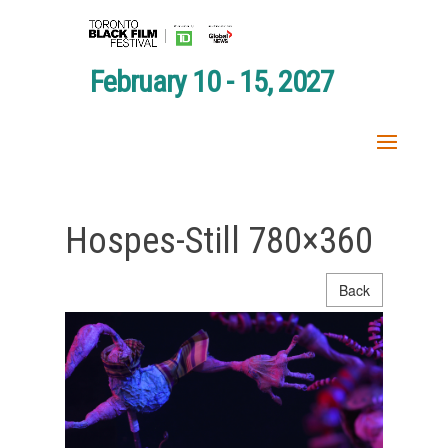
February 10 - 15, 2027
Hospes-Still 780×360
Back