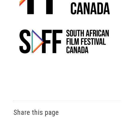
Share this page