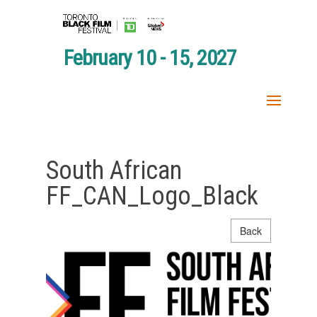
February 10 - 15, 2027
South African
FF_CAN_Logo_Black
Back