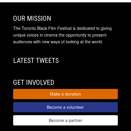
OUR MISSION
The Toronto Black Film Festival is dedicated to giving
unique voices in cinema the opportunity to present
audiences with new ways of looking at the world.
LATEST TWEETS
GET INVOLVED
Make a donation
Become a volunteer
Become a partner