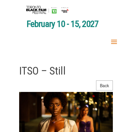
February 10 - 15, 2027
ITSO – Still
Back