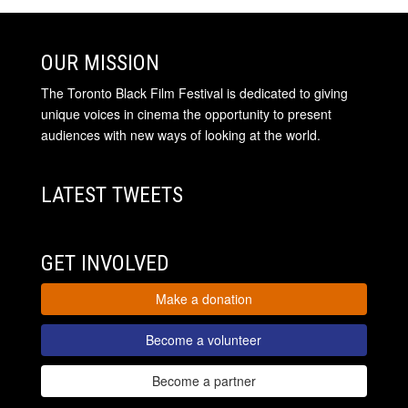
OUR MISSION
The Toronto Black Film Festival is dedicated to giving
unique voices in cinema the opportunity to present
audiences with new ways of looking at the world.
LATEST TWEETS
GET INVOLVED
Make a donation
Become a volunteer
Become a partner