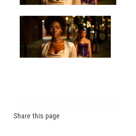
Share this page