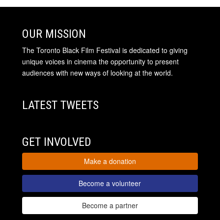
OUR MISSION
The Toronto Black Film Festival is dedicated to giving
unique voices in cinema the opportunity to present
audiences with new ways of looking at the world.
LATEST TWEETS
GET INVOLVED
Make a donation
Become a volunteer
Become a partner