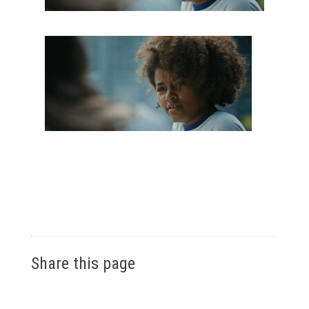
Share this page