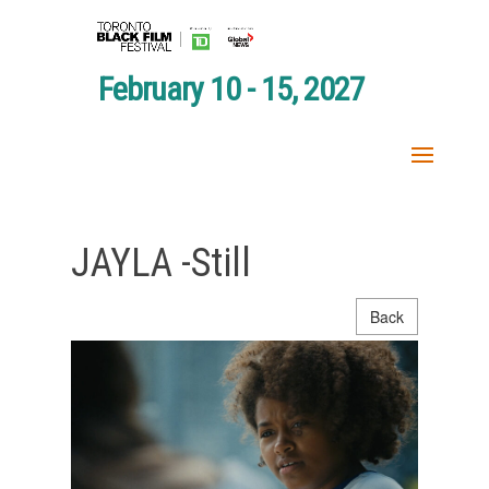
February 10 - 15, 2027
JAYLA -Still
Back