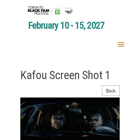
February 10 - 15, 2027
Kafou Screen Shot 1
Back