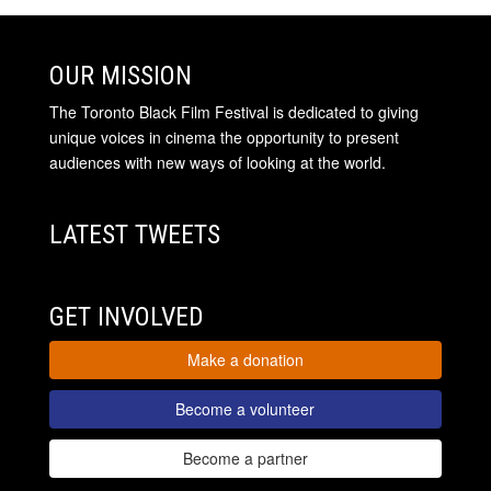
OUR MISSION
The Toronto Black Film Festival is dedicated to giving
unique voices in cinema the opportunity to present
audiences with new ways of looking at the world.
LATEST TWEETS
GET INVOLVED
Make a donation
Become a volunteer
Become a partner