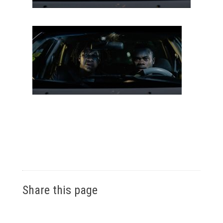
Share this page