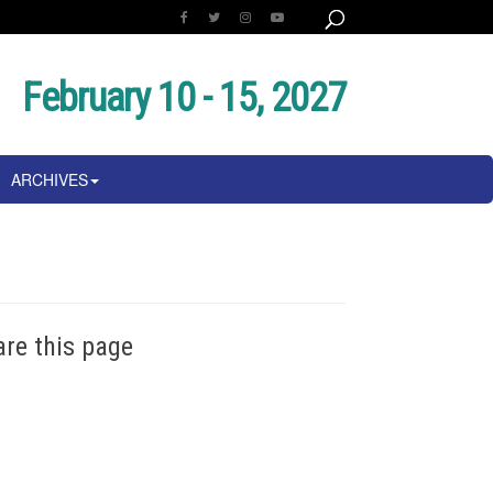
February 10 - 15, 2027
ARCHIVES
are this page