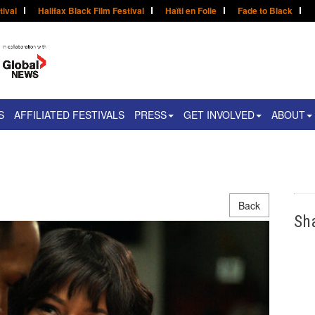
tival
Halifax Black Film Festival
Haïti en Folie
Fade to Black
S
AFFILIATED FESTIVALS
PRESS
GET INVOLVED
ABOUT
Back
Sh