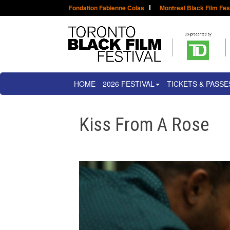
Fondation Fabienne Colas
Montreal Black Film Fes
HOME
2026 FESTIVAL
TICKETS & PASSE
Kiss From A Rose