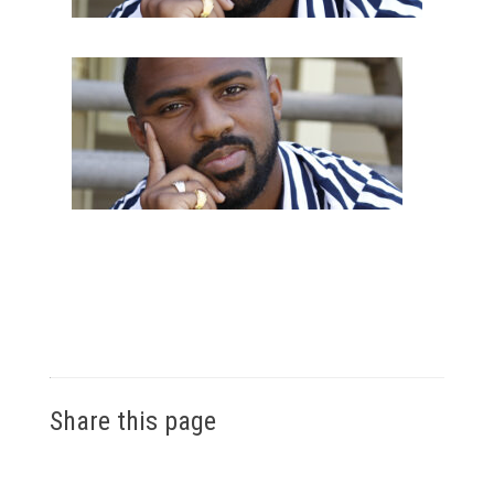
Share this page