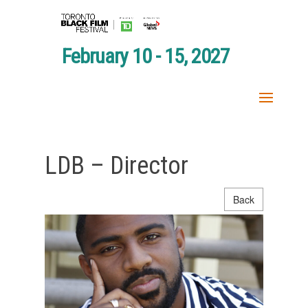
February 10 - 15, 2027
LDB – Director
Back