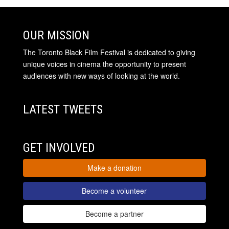
OUR MISSION
The Toronto Black Film Festival is dedicated to giving
unique voices in cinema the opportunity to present
audiences with new ways of looking at the world.
LATEST TWEETS
GET INVOLVED
Make a donation
Become a volunteer
Become a partner