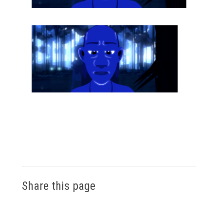
Share this page