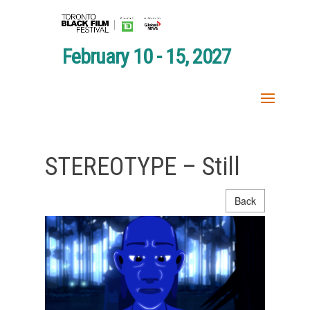
February 10 - 15, 2027
STEREOTYPE – Still
Back