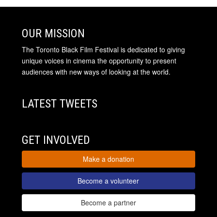
OUR MISSION
The Toronto Black Film Festival is dedicated to giving
unique voices in cinema the opportunity to present
audiences with new ways of looking at the world.
LATEST TWEETS
GET INVOLVED
Make a donation
Become a volunteer
Become a partner