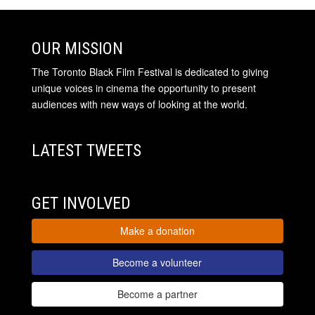
OUR MISSION
The Toronto Black Film Festival is dedicated to giving
unique voices in cinema the opportunity to present
audiences with new ways of looking at the world.
LATEST TWEETS
GET INVOLVED
Make a donation
Become a volunteer
Become a partner